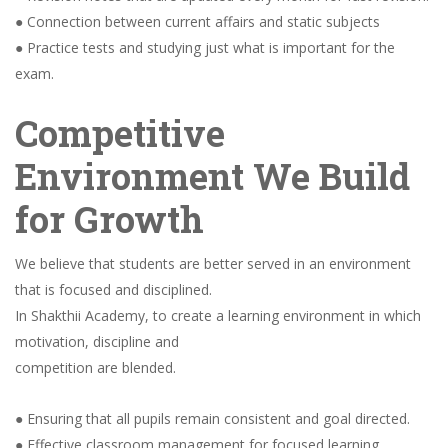
● Connection between current affairs and static subjects
● Practice tests and studying just what is important for the
exam.
Competitive
Environment We Build
for Growth
We believe that students are better served in an environment
that is focused and disciplined.
In Shakthii Academy, to create a learning environment in which
motivation, discipline and
competition are blended.
● Ensuring that all pupils remain consistent and goal directed.
● Effective classroom management for focused learning.