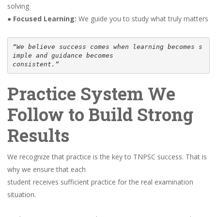
solving
●
Focused Learning:
We guide you to study what truly matters
“We believe success comes when learning becomes s
imple and guidance becomes
consistent.”
Practice System We
Follow to Build Strong
Results
We recognize that practice is the key to TNPSC success. That is
why we ensure that each
student receives sufficient practice for the real examination
situation.