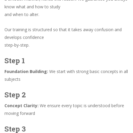
know what and how to study
and when to alter.
Our training is structured so that it takes away confusion and
develops confidence
step-by-step.
Step 1
Foundation Building:
We start with strong basic concepts in all
subjects
Step 2
Concept Clarity:
We ensure every topic is understood before
moving forward
Step 3