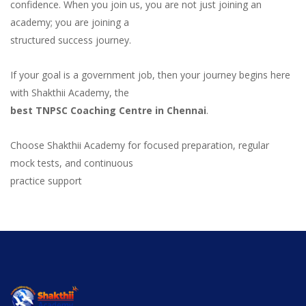
confidence. When you join us, you are not just joining an
academy; you are joining a
structured success journey.
If your goal is a government job, then your journey begins here
with Shakthii Academy, the
best TNPSC Coaching Centre in Chennai
.
Choose Shakthii Academy for focused preparation, regular
mock tests, and continuous
practice support