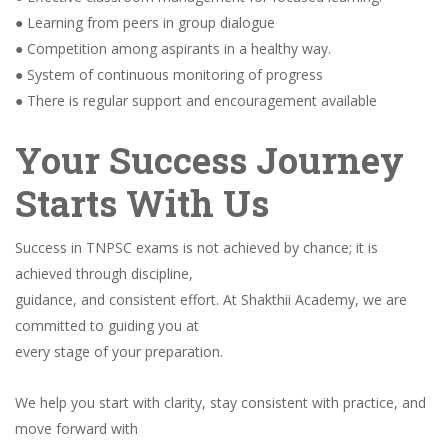
● Learning from peers in group dialogue
● Competition among aspirants in a healthy way.
● System of continuous monitoring of progress
● There is regular support and encouragement available
Your Success Journey
Starts With Us
Success in TNPSC exams is not achieved by chance; it is
achieved through discipline,
guidance, and consistent effort. At Shakthii Academy, we are
committed to guiding you at
every stage of your preparation.
We help you start with clarity, stay consistent with practice, and
move forward with