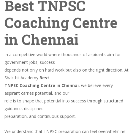
Best TNPSC
Coaching Centre
in Chennai
In a competitive world where thousands of aspirants aim for
government jobs, success
depends not only on hard work but also on the right direction. At
Shakthii Academy
Best
TNPSC Coaching Centre in Chennai
, we believe every
aspirant carries potential, and our
role is to shape that potential into success through structured
guidance, disciplined
preparation, and continuous support.
We understand that TNPSC preparation can feel overwhelming