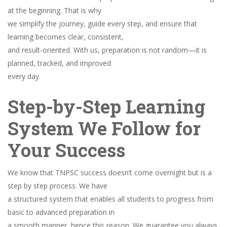
at the beginning. That is why
we simplify the journey, guide every step, and ensure that
learning becomes clear, consistent,
and result-oriented. With us, preparation is not random—it is
planned, tracked, and improved
every day.
Step-by-Step Learning
System We Follow for
Your Success
We know that TNPSC success doesn’t come overnight but is a
step by step process. We have
a structured system that enables all students to progress from
basic to advanced preparation in
a smooth manner, hence this reason. We guarantee you always