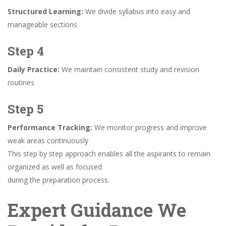
Structured Learning:
We divide syllabus into easy and
manageable sections
Step 4
Daily Practice:
We maintain consistent study and revision
routines
Step 5
Performance Tracking:
We monitor progress and improve
weak areas continuously
This step by step approach enables all the aspirants to remain
organized as well as focused
during the preparation process.
Expert Guidance We