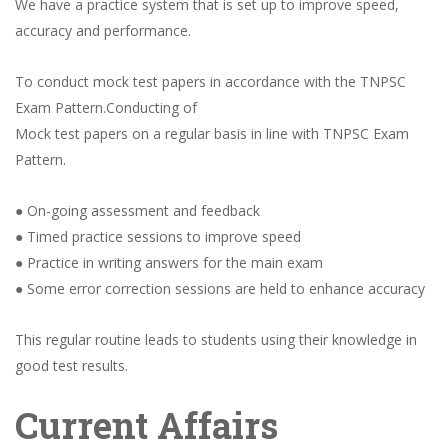
We have a practice system that is set up to improve speed,
accuracy and performance.
To conduct mock test papers in accordance with the TNPSC
Exam Pattern.Conducting of
Mock test papers on a regular basis in line with TNPSC Exam
Pattern.
● On-going assessment and feedback
● Timed practice sessions to improve speed
● Practice in writing answers for the main exam
● Some error correction sessions are held to enhance accuracy
This regular routine leads to students using their knowledge in
good test results.
Current Affairs