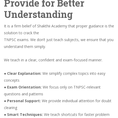
Provide for Better
Understanding
It is a firm belief of Shakthii Academy that proper guidance is the
solution to crack the
TNPSC exams. We don’t just teach subjects, we ensure that you
understand them simply.
We teach in a clear, confident and exam-focused manner.
●
Clear Explanation:
We simplify complex topics into easy
concepts
●
Exam Orientation:
We focus only on TNPSC-relevant
questions and patterns
●
Personal Support:
We provide individual attention for doubt
clearing
●
Smart Techniques:
We teach shortcuts for faster problem