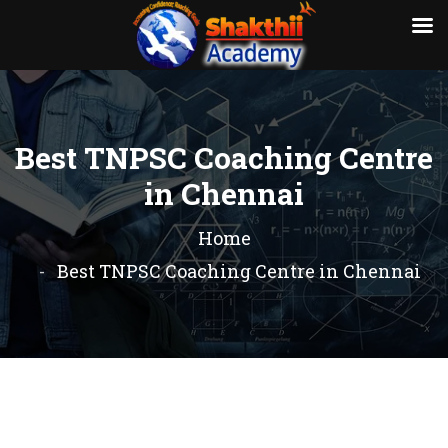
Best TNPSC Coaching Centre
in Chennai
Home
Best TNPSC Coaching Centre in Chennai