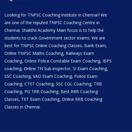
Looking for TNPSC Coaching Institute in Chennai? We
are one of the reputed TNPSC Coaching Centre in
Chennai. Shakthii Academy Main focus is to help the
students to crack Government sector exams. We are
best for TNPSC Online Coaching Classes, Bank Exam,
Online TNPSC Maths Coaching, Railways Exam
Coaching, Online Police Constable Exam Coaching, IBPS
coaching, Online TN Sub-inspector, SI Exam Coaching,
SSC Coaching, VAO Exam Coaching, Police Exam
Coaching, CTET Coaching, SSC CGL Coaching, TRB
Coaching, PG TRB Coaching, Best RRB Coaching
Classes, TET Exam Coaching, Online RRB Coaching
Classes in Chennai.