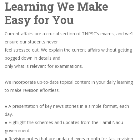
Learning We Make
Easy for You
Current affairs are a crucial section of TNPSC’s exams, and we’ll
ensure our students never
feel stressed out. We explain the current affairs without getting
bogged down in details and
only what is relevant for examinations.
We incorporate up-to-date topical content in your daily learning
to make revision effortless.
● A presentation of key news stories in a simple format, each
day.
● Highlight the schemes and updates from the Tamil Nadu
government.
● Revision notes that are updated every month for fast revision.