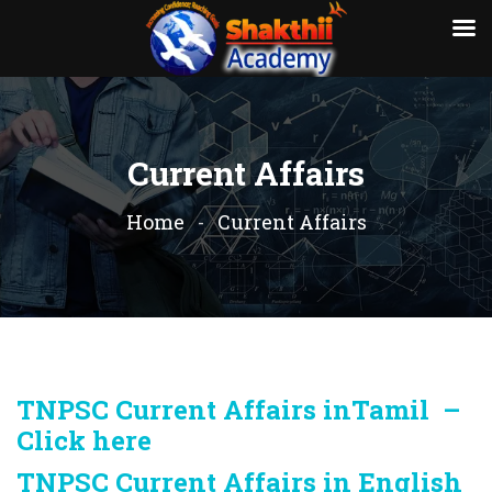
Current Affairs
Home
Current Affairs
TNPSC Current Affairs inTamil –
Click here
TNPSC Current Affairs in English