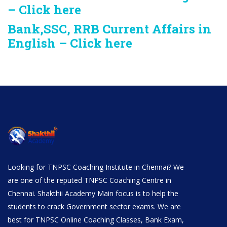
– Click here
Bank,SSC, RRB Current Affairs in
English – Click here
Looking for TNPSC Coaching Institute in Chennai? We
are one of the reputed TNPSC Coaching Centre in
Chennai. Shakthii Academy Main focus is to help the
students to crack Government sector exams. We are
best for TNPSC Online Coaching Classes, Bank Exam,