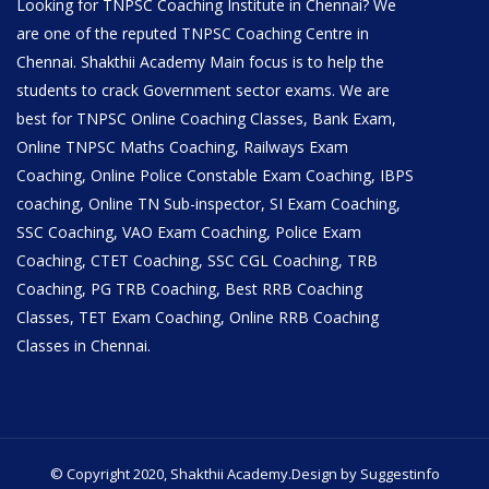
Looking for TNPSC Coaching Institute in Chennai? We
are one of the reputed TNPSC Coaching Centre in
Chennai. Shakthii Academy Main focus is to help the
students to crack Government sector exams. We are
best for TNPSC Online Coaching Classes, Bank Exam,
Online TNPSC Maths Coaching, Railways Exam
Coaching, Online Police Constable Exam Coaching, IBPS
coaching, Online TN Sub-inspector, SI Exam Coaching,
SSC Coaching, VAO Exam Coaching, Police Exam
Coaching, CTET Coaching, SSC CGL Coaching, TRB
Coaching, PG TRB Coaching, Best RRB Coaching
Classes, TET Exam Coaching, Online RRB Coaching
Classes in Chennai.
© Copyright 2020, Shakthii Academy.Design by Suggestinfo