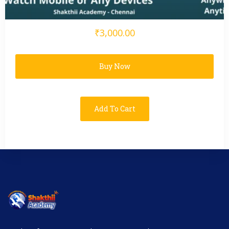
₹3,000.00
Buy Now
Add To Cart