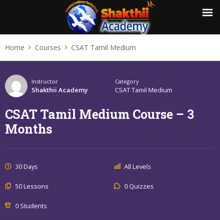
Home
Courses
CSAT Tamil Medium
Instructor
Category
Shakthii Academy
CSAT Tamil Medium
CSAT Tamil Medium Course – 3
Months
30 Days
All Levels
50 Lessons
0 Quizzes
0 Students