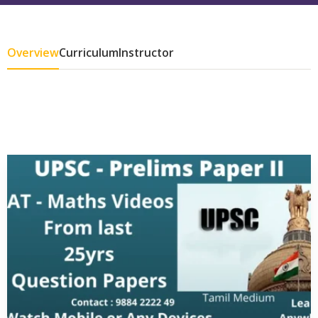
Overview
Curriculum
Instructor