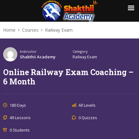
Home
Courses
Railway Exam
Instructor
Category
Shakthii Academy
Railway Exam
Online Railway Exam Coaching –
6 Month
180 Days
All Levels
49 Lessons
0 Quizzes
0 Students