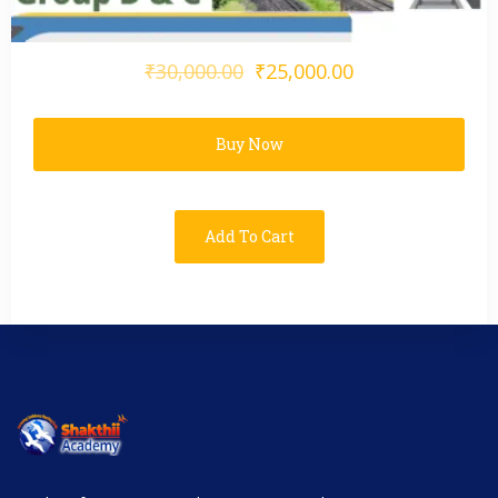
₹30,000.00
₹25,000.00
Buy Now
Add To Cart