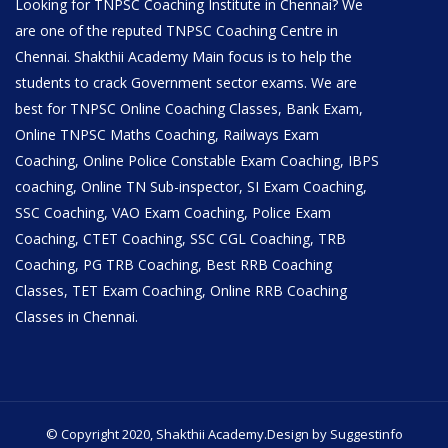
Looking for TNPSC Coaching Institute in Chennai? We
are one of the reputed TNPSC Coaching Centre in
Chennai. Shakthii Academy Main focus is to help the
students to crack Government sector exams. We are
best for TNPSC Online Coaching Classes, Bank Exam,
Online TNPSC Maths Coaching, Railways Exam
Coaching, Online Police Constable Exam Coaching, IBPS
coaching, Online TN Sub-inspector, SI Exam Coaching,
SSC Coaching, VAO Exam Coaching, Police Exam
Coaching, CTET Coaching, SSC CGL Coaching, TRB
Coaching, PG TRB Coaching, Best RRB Coaching
Classes, TET Exam Coaching, Online RRB Coaching
Classes in Chennai.
© Copyright 2020, Shakthii Academy.Design by Suggestinfo