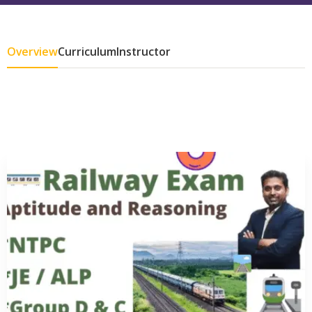
Overview
Curriculum
Instructor