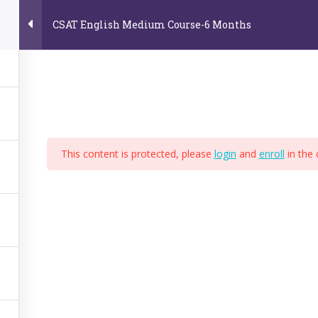
CSAT English Medium Course-6 Months
Home
About Us
Online Video Courses
E
e
This content is protected, please
login
and
enroll
in the 
,
BPS
,