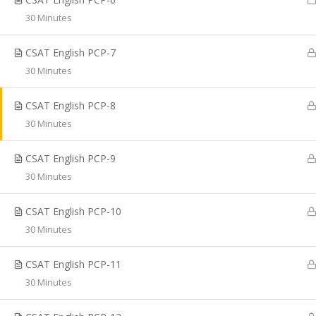
Coaching, CTET Coaching, SSC CGL Coaching, TRB
30 Minutes
Coaching, PG TRB Coaching, Best RRB Coaching
Classes, TET Exam Coaching, Online RRB Coaching
CSAT English PCP-7
Classes in Chennai.
30 Minutes
CSAT English PCP-8
30 Minutes
© Copyright 2020, Shakthii Academy.Design by Suggestin
CSAT English PCP-9
30 Minutes
CSAT English PCP-10
30 Minutes
CSAT English PCP-11
30 Minutes