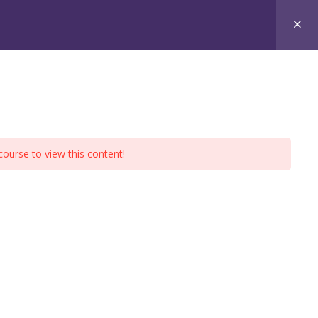
xams
Free Materials
Contact
course to view this content!