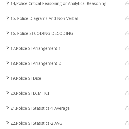
Coaching, CTET Coaching, SSC CGL Coaching, TRB
14,Police Critical Reasoning or Analytical Reasoning
Coaching, PG TRB Coaching, Best RRB Coaching
Classes, TET Exam Coaching, Online RRB Coaching
15. Police Diagrams And Non Verbal
Classes in Chennai.
16. Police SI CODING DECODING
17.Police SI Arrangement 1
© Copyright 2020, Shakthii Academy.Design by Suggestin
18.Police SI Arrangement 2
19.Police SI Dice
20.Police SI LCM.HCF
21.Police SI Statistics-1 Average
22.Police SI Statistics-2 AVG