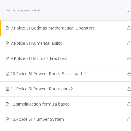
Home
Courses
Police SI Exam
6. Police SI simple equation
7.Police SI Bodmas Mathematical Operators
8.Police SI Numerical ability
9.Police SI Decimals Fractions
Looking for TNPSC Coaching Institute in Chennai? W
are one of the reputed TNPSC Coaching Centre in
10.Police SI Powers Roots Basics part-1
Chennai. Shakthii Academy Main focus is to help the
students to crack Government sector exams. We are
11.Police SI Powers Roots part-2
best for TNPSC Online Coaching Classes, Bank Exam
Online TNPSC Maths Coaching, Railways Exam
12.simplification formula based
Coaching, Online Police Constable Exam Coaching, I
coaching, Online TN Sub-inspector, SI Exam Coaching
13.Police SI Number System
SSC Coaching, VAO Exam Coaching, Police Exam