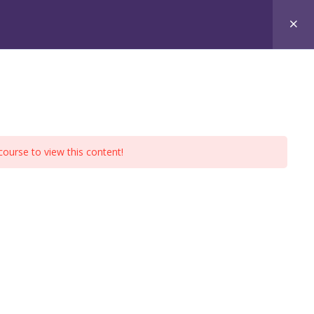
xams
Free Materials
Contact
course to view this content!