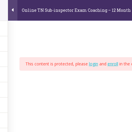
Online TN Sub-inspector Exam Coaching – 12 Month
Home
About Us
Online Video Courses
E
e
This content is protected, please
login
and
enroll
in the 
,
BPS
,