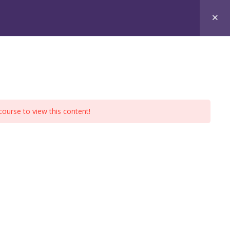
xams
Free Materials
Contact
course to view this content!