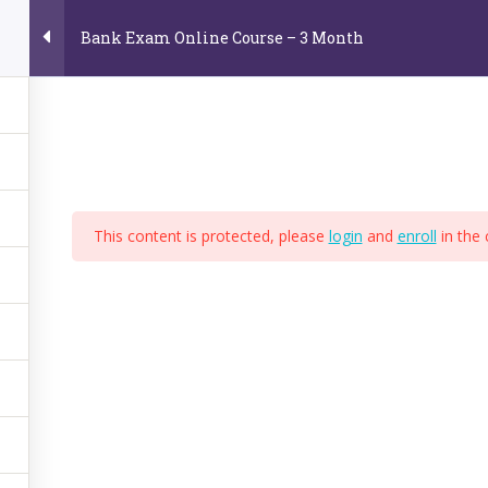
Bank Exam Online Course – 3 Month
Home
About Us
Online Video Courses
E
e
This content is protected, please
login
and
enroll
in the 
,
BPS
,