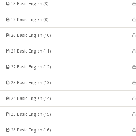
Coaching, CTET Coaching, SSC CGL Coaching, TRB
18.Basic English (8)
Coaching, PG TRB Coaching, Best RRB Coaching
Classes, TET Exam Coaching, Online RRB Coaching
18.Basic English (8)
Classes in Chennai.
20.Basic English (10)
21.Basic English (11)
© Copyright 2020, Shakthii Academy.Design by Suggestin
22.Basic English (12)
23.Basic English (13)
24.Basic English (14)
25.Basic English (15)
26.Basic English (16)