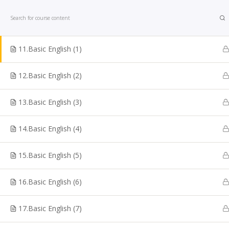
Home
Courses
Bank Exam
10.Easy English 10
11.Basic English (1)
12.Basic English (2)
13.Basic English (3)
Looking for TNPSC Coaching Institute in Chennai? W
are one of the reputed TNPSC Coaching Centre in
14.Basic English (4)
Chennai. Shakthii Academy Main focus is to help the
students to crack Government sector exams. We are
15.Basic English (5)
best for TNPSC Online Coaching Classes, Bank Exam
Online TNPSC Maths Coaching, Railways Exam
16.Basic English (6)
Coaching, Online Police Constable Exam Coaching, I
coaching, Online TN Sub-inspector, SI Exam Coaching
17.Basic English (7)
SSC Coaching, VAO Exam Coaching, Police Exam