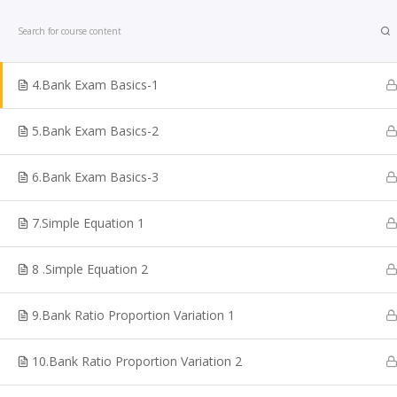
Home
Courses
Bank Exam
3. Bank Exam Calculation Basics 2
4.Bank Exam Basics-1
5.Bank Exam Basics-2
6.Bank Exam Basics-3
Looking for TNPSC Coaching Institute in Chennai? W
are one of the reputed TNPSC Coaching Centre in
7.Simple Equation 1
Chennai. Shakthii Academy Main focus is to help the
students to crack Government sector exams. We are
8 .Simple Equation 2
best for TNPSC Online Coaching Classes, Bank Exam
Online TNPSC Maths Coaching, Railways Exam
9.Bank Ratio Proportion Variation 1
Coaching, Online Police Constable Exam Coaching, I
coaching, Online TN Sub-inspector, SI Exam Coaching
10.Bank Ratio Proportion Variation 2
SSC Coaching, VAO Exam Coaching, Police Exam