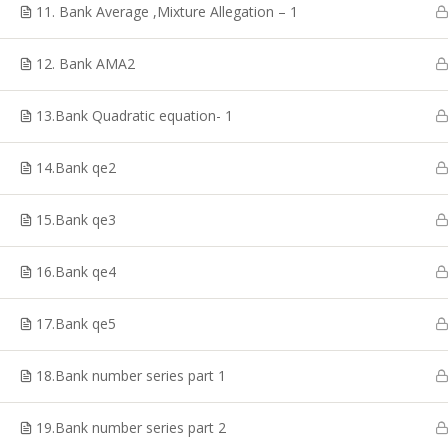
Coaching, CTET Coaching, SSC CGL Coaching, TRB
11. Bank Average ,Mixture Allegation – 1
Coaching, PG TRB Coaching, Best RRB Coaching
Classes, TET Exam Coaching, Online RRB Coaching
12. Bank AMA2
Classes in Chennai.
13.Bank Quadratic equation- 1
14.Bank qe2
© Copyright 2020, Shakthii Academy.Design by Suggestin
15.Bank qe3
16.Bank qe4
17.Bank qe5
18.Bank number series part 1
19.Bank number series part 2