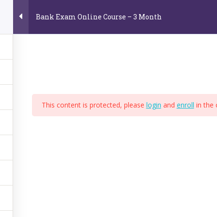
Bank Exam Online Course – 3 Month
Home
About Us
Online Video Courses
E
e
This content is protected, please
login
and
enroll
in the 
,
BPS
,